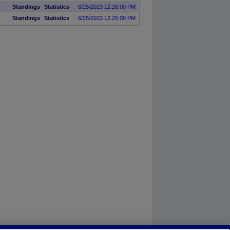
Standings
Statistics
6/25/2023 12:26:00 PM
Standings
Statistics
6/25/2023 12:26:00 PM