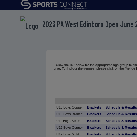
2023 PA West Edinboro Open June 
Follow the link below for the appropriate age group to f
time. To find out the venues, please click on the "Venue 
U10 Boys Copper
Brackets
Schedule & Results
U10 Boys Bronze
Brackets
Schedule & Results
U11 Boys Silver
Brackets
Schedule & Results
U12 Boys Copper
Brackets
Schedule & Results
U12 Boys Gold
Brackets
Schedule & Results